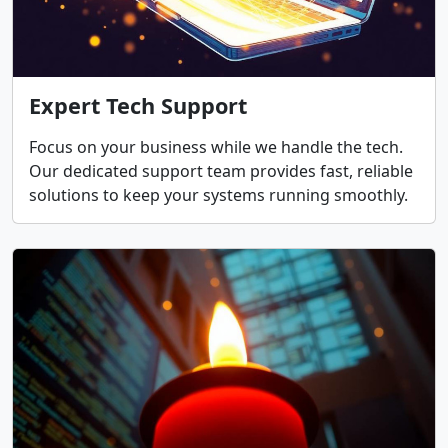
Expert Tech Support
Focus on your business while we handle the tech.
Our dedicated support team provides fast, reliable
solutions to keep your systems running smoothly.