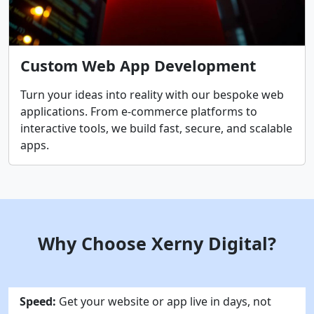
Custom Web App Development
Turn your ideas into reality with our bespoke web
applications. From e-commerce platforms to
interactive tools, we build fast, secure, and scalable
apps.
Why Choose Xerny Digital?
Speed:
Get your website or app live in days, not