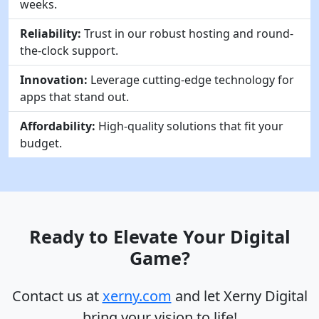
weeks.
Reliability:
Trust in our robust hosting and round-
the-clock support.
Innovation:
Leverage cutting-edge technology for
apps that stand out.
Affordability:
High-quality solutions that fit your
budget.
Ready to Elevate Your Digital
Game?
Contact us at
xerny.com
and let Xerny Digital
bring your vision to life!