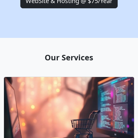
WebSite & Hosting @ $75/Year
Our Services