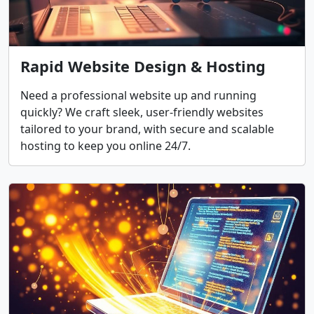
Rapid Website Design & Hosting
Need a professional website up and running
quickly? We craft sleek, user-friendly websites
tailored to your brand, with secure and scalable
hosting to keep you online 24/7.