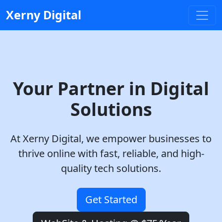
Xerny Digital
Your Partner in Digital
Solutions
At
Xerny Digital
, we empower businesses to
thrive online with fast, reliable, and high-
quality tech solutions.
Get Started